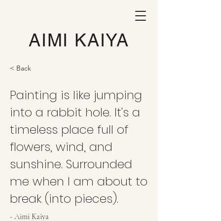
AIMI KAIYA
< Back
Painting is like jumping
into a rabbit hole. It's a
timeless place full of
flowers, wind, and
sunshine. Surrounded
me when I am about to
break (into pieces).
- Aimi Kaiya