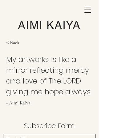
AIMI KAIYA
< Back
My artworks is like a
mirror reflecting mercy
and love of The LORD
giving me hope always
- Aimi Kaiya
Subscribe Form