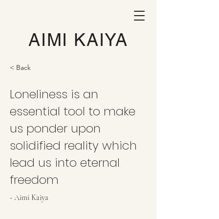
AIMI KAIYA
< Back
Loneliness is an
essential tool to make
us ponder upon
solidified reality which
lead us into eternal
freedom
- Aimi Kaiya