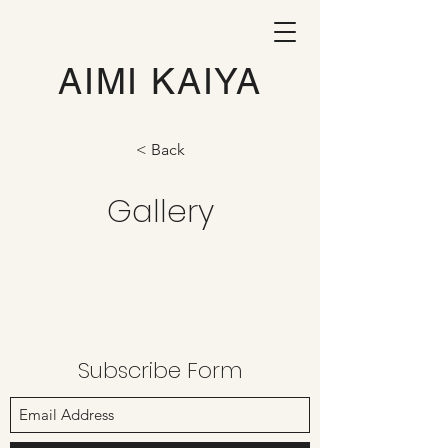
AIMI KAIYA
< Back
Gallery
Subscribe Form