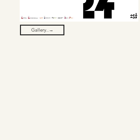
Gallery..→