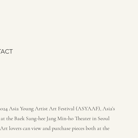
ACT
2024 Asia Young Artist Art Festival (ASYAAF), Asia’s
eld at the Baek Sang-hee Jang Min-ho Theater in Seoul
 Art lovers can view and purchase pieces both at the