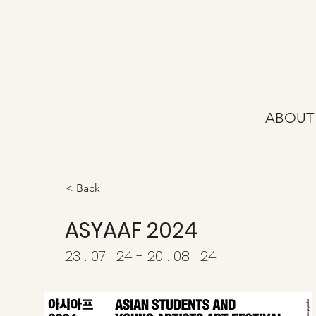
ABOUT
< Back
ASYAAF 2024
23 . 07 . 24 - 20 . 08 . 24