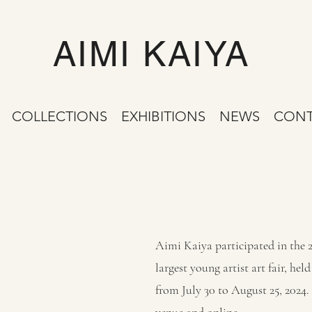
AIMI KAIYA
COLLECTIONS
EXHIBITIONS
NEWS
CONT
Aimi Kaiya participated in the 
largest young artist art fair, h
from July 30 to August 25, 2024.