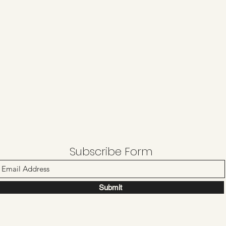
Subscribe Form
Submit