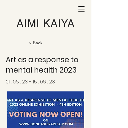
AIMI KAIYA
< Back
Art as a response to
mental health 2023
01 . 06 . 23 - 15 . 06 . 23