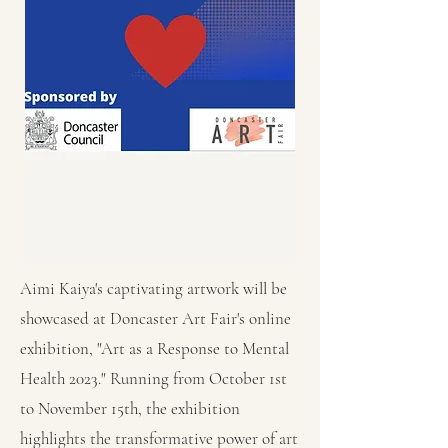
Aimi Kaiya's captivating artwork will be
showcased at Doncaster Art Fair's online
exhibition, "Art as a Response to Mental
Health 2023." Running from October 1st
to November 15th, the exhibition
highlights the transformative power of art