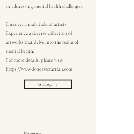
in addressing mental health challenges.
Discover a multitude of artists.
Experience a diverse collection of
artworks that delve into the realm of
mental health.
For more details, please visit
https://www.doncasterartfair.com
Gallery..→
Previous