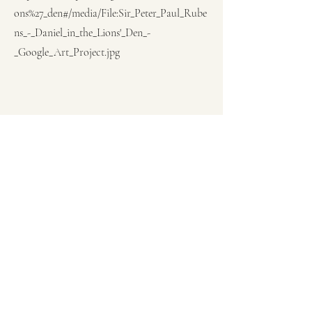
ons%27_den#/media/File:Sir_Peter_Paul_Rube
ns_-_Daniel_in_the_Lions'_Den_-
_Google_Art_Project.jpg
Previous
Next
Subscribe Form
Submit