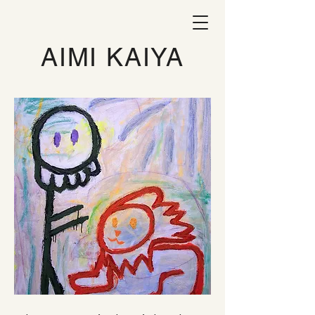
AIMI KAIYA