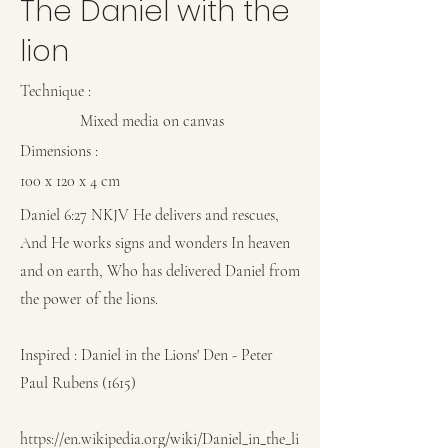
The Daniel with the
lion
Technique
:
Mixed media on canvas
Dimensions :
100 x 120 x 4 cm
Daniel 6:27 NKJV He delivers and rescues,
And He works signs and wonders In heaven
and on earth, Who has delivered Daniel from
the power of the lions.
Inspired : Daniel in the Lions' Den - Peter
Paul Rubens (1615)
https://en.wikipedia.org/wiki/Daniel_in_the_li