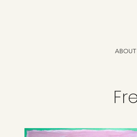
ABOUT
Fr