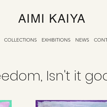
AIMI KAIYA
COLLECTIONS
EXHIBITIONS
NEWS
CONT
eedom, Isn't it g