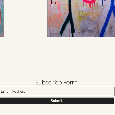
Subscribe Form
Submit