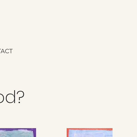
ACT
ood?