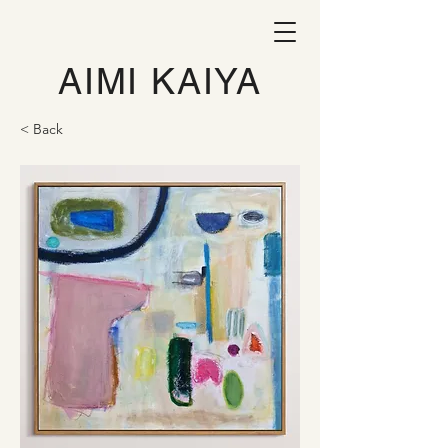
AIMI KAIYA
< Back