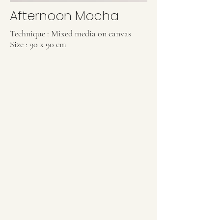
Afternoon Mocha
Technique : Mixed media on canvas
Size : 90 x 90 cm