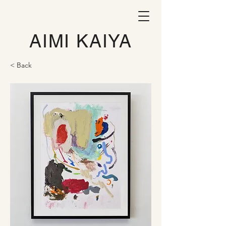
AIMI KAIYA
< Back