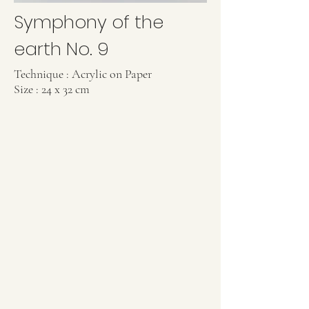
Symphony of the
earth No. 9
Technique : Acrylic on Paper
Size : 24 x 32 cm