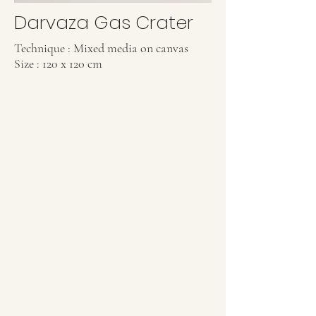
Darvaza Gas Crater
Technique : Mixed media on canvas
Size : 120 x 120 cm