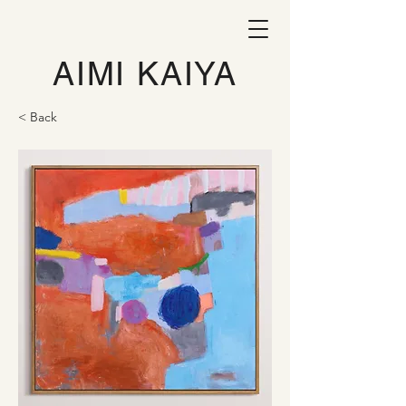
AIMI KAIYA
< Back