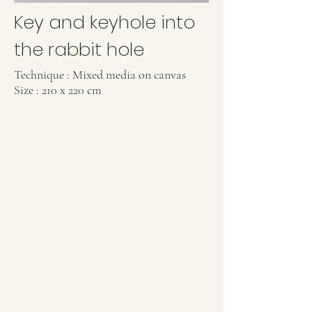
Key and keyhole into
the rabbit hole
Technique : Mixed media on canvas
Size : 210 x 220 cm