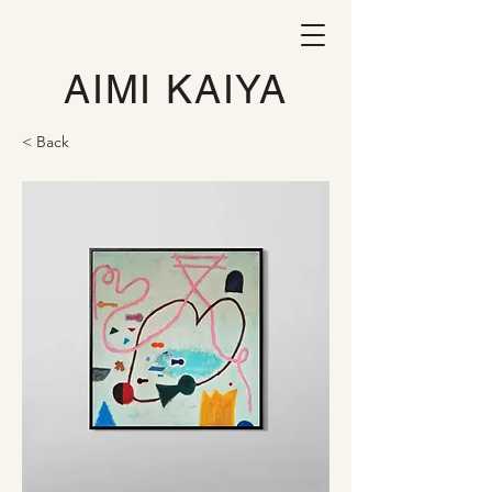
AIMI KAIYA
< Back