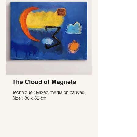
The Cloud of Magnets
Technique : Mixed media on canvas
Size : 80 x 60 cm