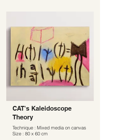
CAT's Kaleidoscope
Theory
Technique : Mixed media on canvas
Size : 80 x 60 cm