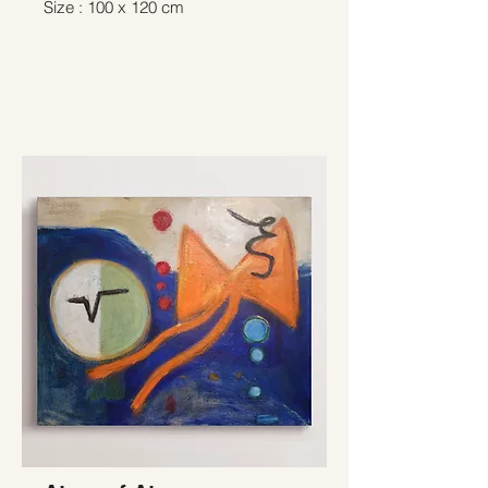
Size : 100 x 120 cm