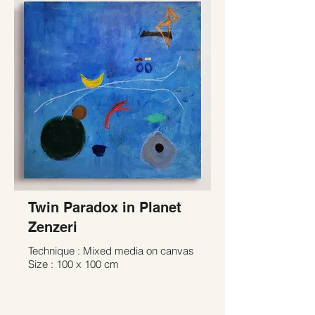
Twin Paradox in Planet
Zenzeri
Technique : Mixed media on canvas
Size : 100 x 100 cm