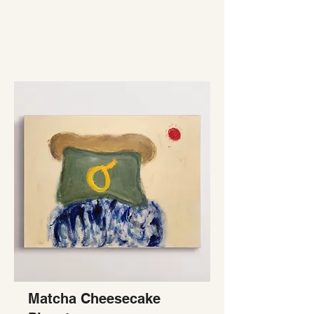
Matcha Cheesecake