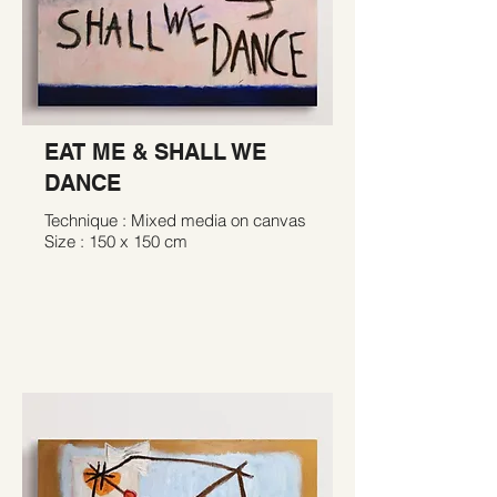
EAT ME & SHALL WE
DANCE
Technique : Mixed media on canvas
Size : 150 x 150 cm