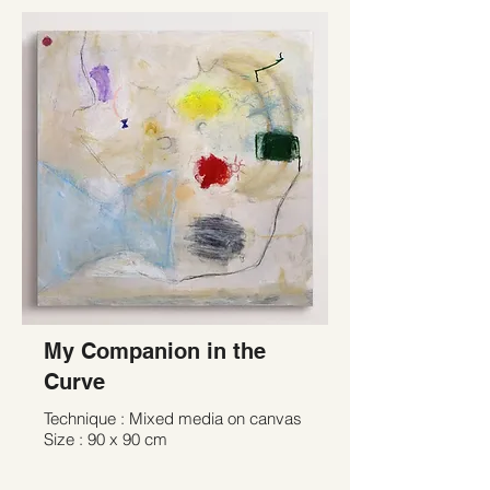
My Companion in the
Curve
Technique : Mixed media on canvas
Size : 90 x 90 cm