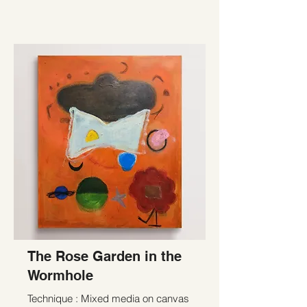
The Rose Garden in the
Wormhole
Technique : Mixed media on canvas