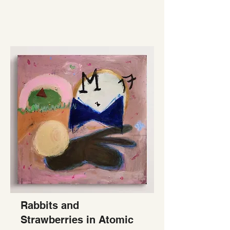
Rabbits and
Strawberries in Atomic