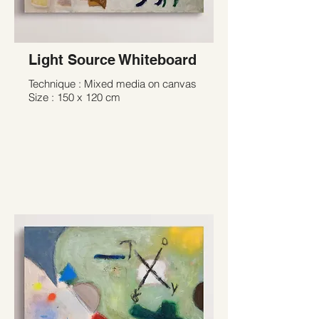
Light Source Whiteboard
Technique : Mixed media on canvas
Size : 150 x 120 cm