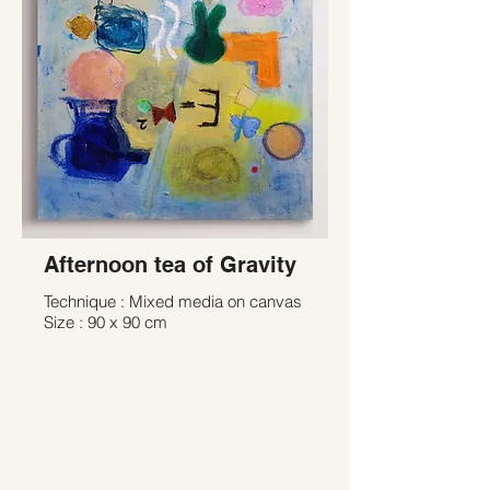
Afternoon tea of Gravity
Technique : Mixed media on canvas
Size : 90 x 90 cm