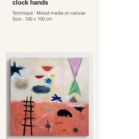
clock hands
Technique : Mixed media on canvas
Size : 100 x 100 cm