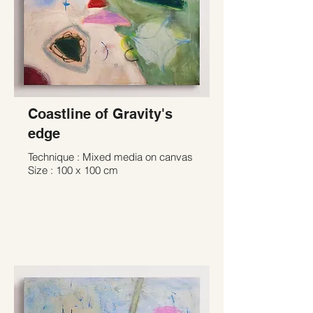
Coastline of Gravity's
edge
Technique : Mixed media on canvas
Size : 100 x 100 cm