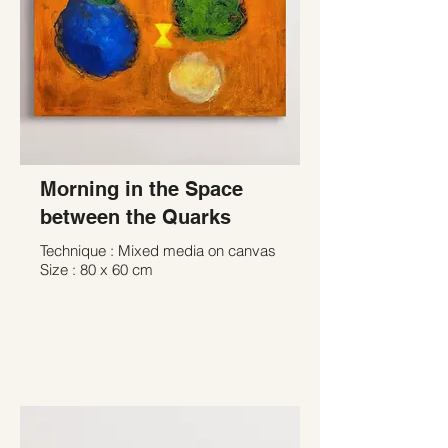
Morning in the Space
between the Quarks
Technique : Mixed media on canvas
Size : 80 x 60 cm