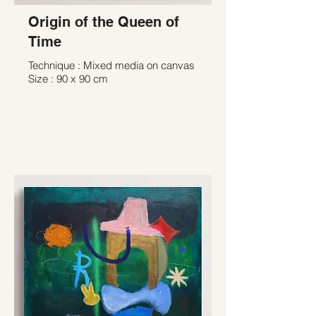
Origin of the Queen of
Time
Technique : Mixed media on canvas
Size : 90 x 90 cm