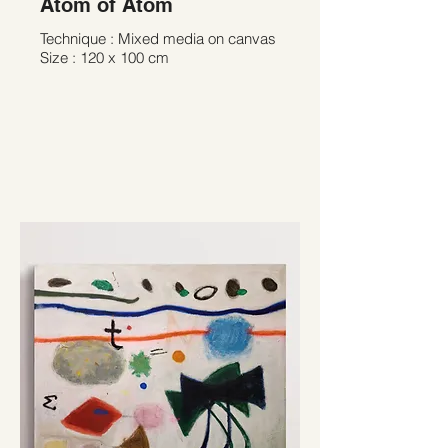
Atom of Atom
Technique : Mixed media on canvas
Size : 120 x 100 cm