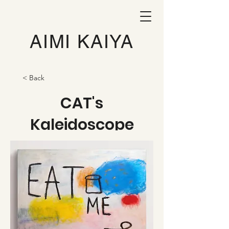
AIMI KAIYA
< Back
CAT's
Kaleidoscope