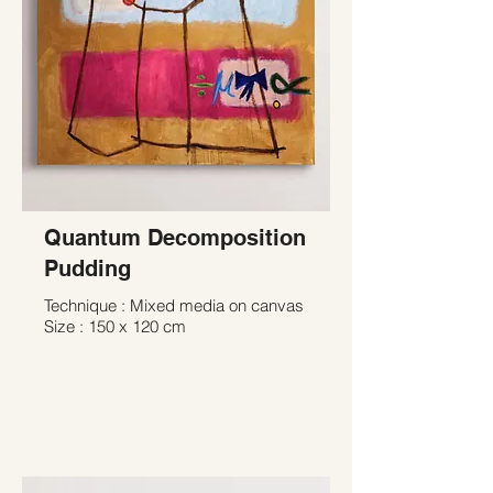
Quantum Decomposition
Pudding
Technique : Mixed media on canvas
Size : 150 x 120 cm