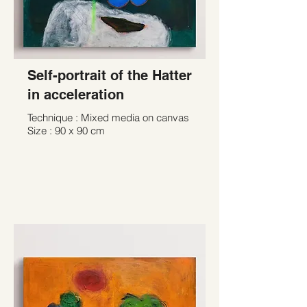
Self-portrait of the Hatter
in acceleration
Technique : Mixed media on canvas
Size : 90 x 90 cm