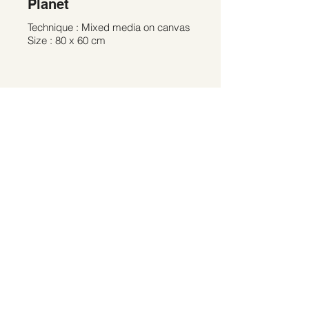
Planet
Technique : Mixed media on canvas
Size : 80 x 60 cm