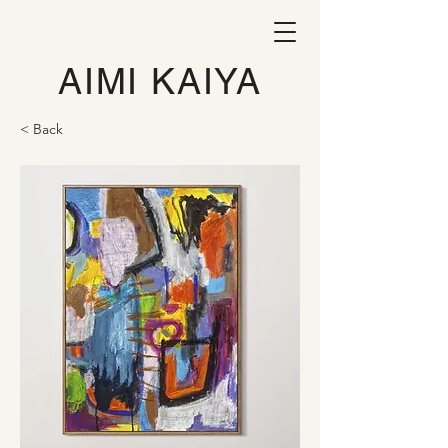
AIMI KAIYA
< Back