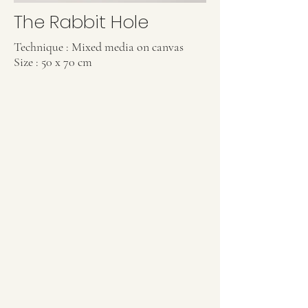
The Rabbit Hole
Technique : Mixed media on canvas
Size : 50 x 70 cm