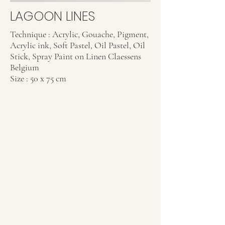
LAGOON LINES
Technique : Acrylic, Gouache, Pigment,
Acrylic ink, Soft Pastel, Oil Pastel, Oil
Stick, Spray Paint on Linen Claessens
Belgium
Size : 50 x 75 cm