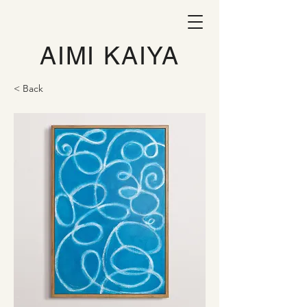
AIMI KAIYA
< Back