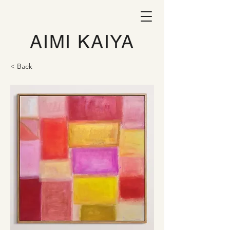
AIMI KAIYA
< Back