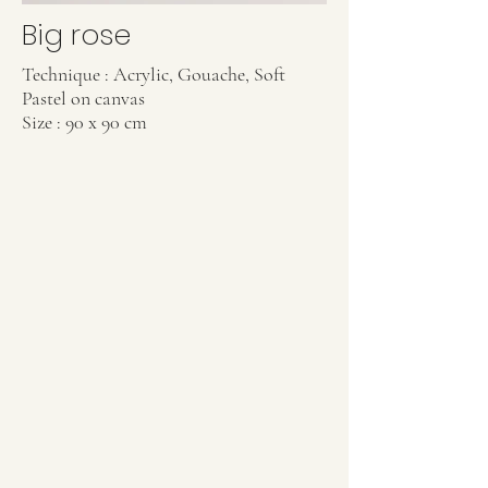
Big rose
Technique : Acrylic, Gouache, Soft
Pastel on canvas
Size : 90 x 90 cm