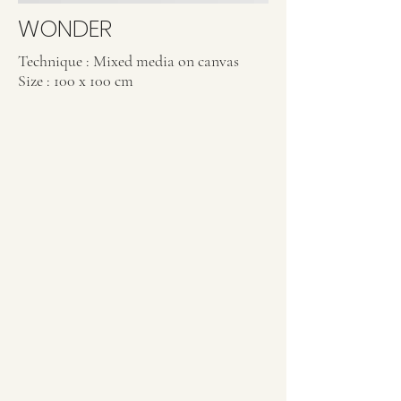
WONDER
Technique : Mixed media on canvas
Size : 100 x 100 cm