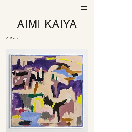
AIMI KAIYA
< Back