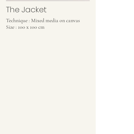
The Jacket
Technique : Mixed media on canvas
Size : 100 x 100 cm