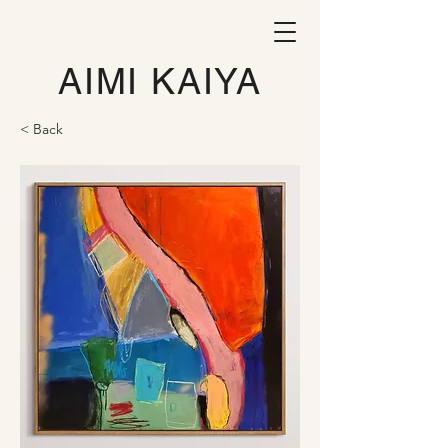
AIMI KAIYA
< Back