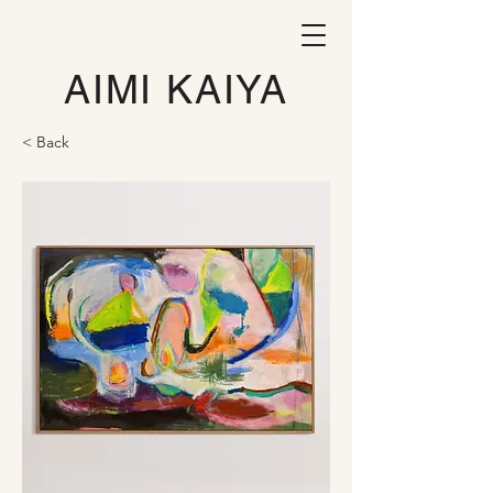
AIMI KAIYA
< Back