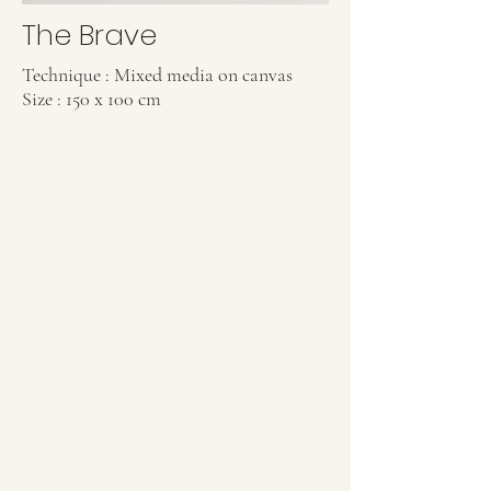
The Brave
Technique : Mixed media on canvas
Size : 150 x 100 cm