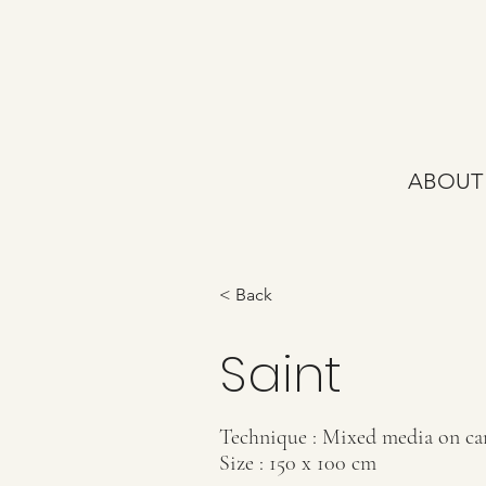
ABOUT
< Back
Saint
Technique : Mixed media on ca
Size : 150 x 100 cm