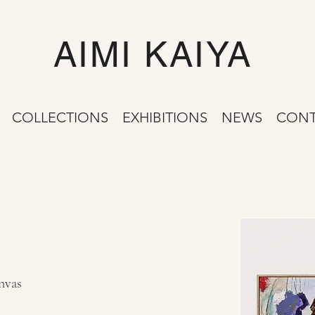
AIMI KAIYA
COLLECTIONS
EXHIBITIONS
NEWS
CONT
nvas