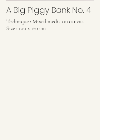
A Big Piggy Bank No. 4
Technique : Mixed media on canvas
Size : 100 x 120 cm