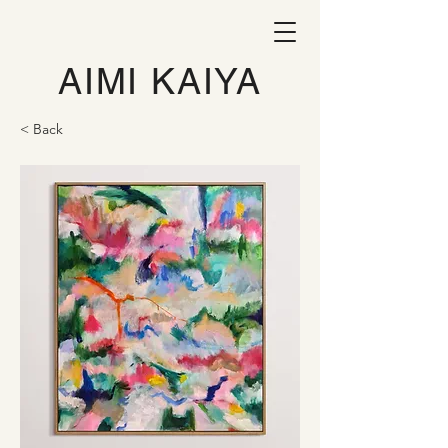
AIMI KAIYA
< Back