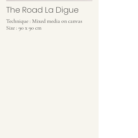
The Road La Digue
Technique : Mixed media on canvas
Size : 90 x 90 cm