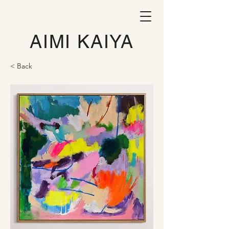
AIMI KAIYA
< Back