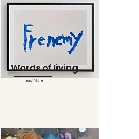
Words of living
Read More