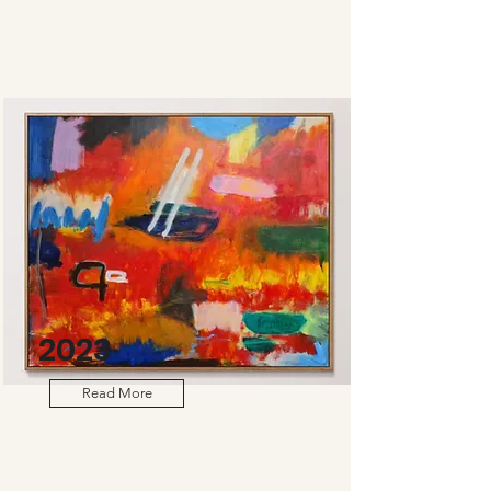
2023
Read More