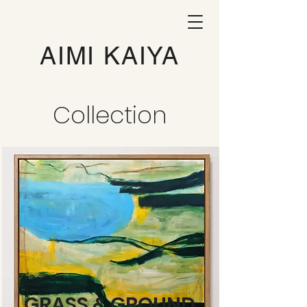
AIMI KAIYA
Collection
GRASS & GROUND