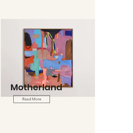
Motherland
Read More