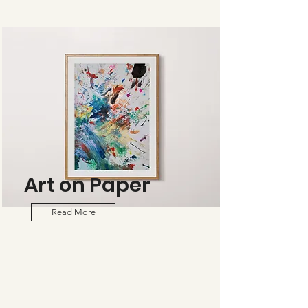
Art on Paper
Read More