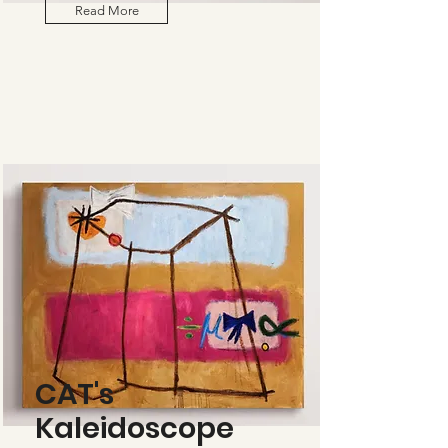
Read More
CAT's
Kaleidoscope