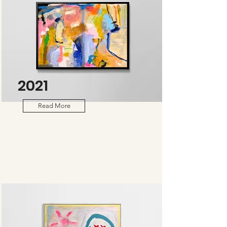
2021
Read More