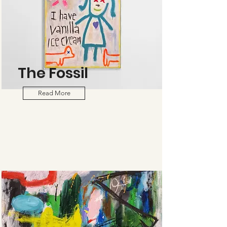
The Fossil
Read More