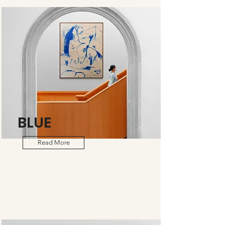
BLUE
Read More