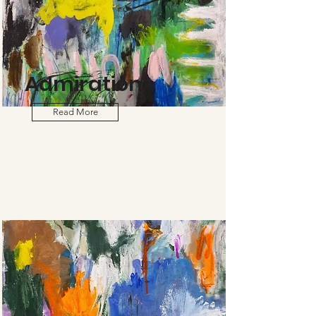
Admiration
Read More