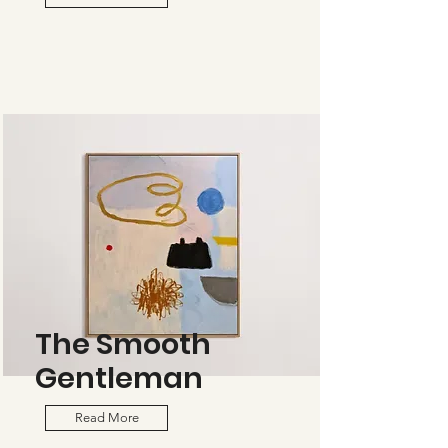
The Smooth
Gentleman
Read More