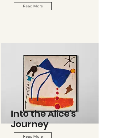
Read More
Into the Alice's
Journey
Read More