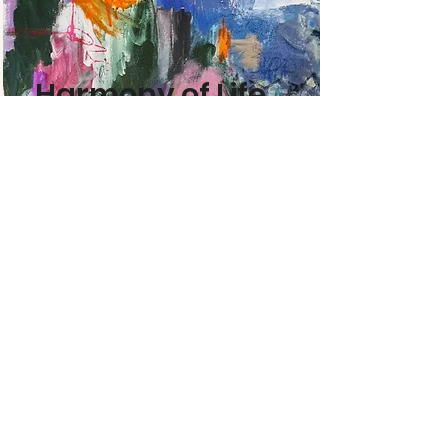
Harmony of Life
Read More