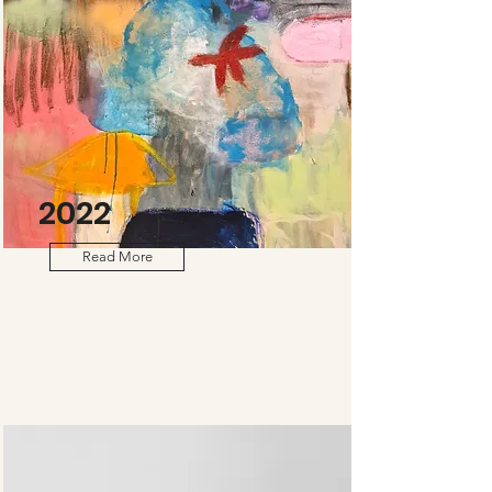
2022
Read More