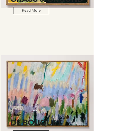
Read More
DE BOUQUET